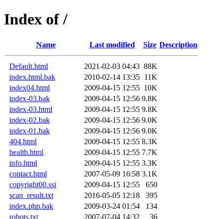
Index of /
Name
Last modified
Size
Description
Default.html
2021-02-03 04:43
88K
index.html.bak
2010-02-14 13:35
11K
index04.html
2009-04-15 12:55
10K
index-03.bak
2009-04-15 12:56
9.8K
index-03.html
2009-04-15 12:55
9.8K
index-02.bak
2009-04-15 12:56
9.0K
index-01.bak
2009-04-15 12:56
9.0K
404.html
2009-04-15 12:55
8.3K
health.html
2009-04-15 12:55
7.7K
info.html
2009-04-15 12:55
3.3K
contact.html
2007-05-09 16:58
3.1K
copyright00.ssi
2009-04-15 12:55
650
scan_result.txt
2016-05-05 12:18
395
index.php.bak
2009-03-24 01:54
134
robots.txt
2007-07-04 14:32
36