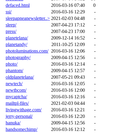
defaced.html
2016-03-16 07:40
0
ssi/
2016-03-16 12:29
-
sleepapneanewsletter..>
2021-02-03 04:48
-
sleep/
2007-04-23 17:12
-
press/
2007-04-23 17:00
-
planetelana/
2009-12-14 16:52
-
planetandy/
2011-10-25 12:09
-
photoluminations.com/
2016-03-16 12:06
-
photography/
2009-04-15 12:56
-
photo/
2016-03-16 12:14
-
phantom/
2009-04-15 12:57
-
oldplanetelana/
2007-05-21 09:43
-
newtech/
2016-03-16 12:05
-
newtbcom/
2016-03-16 12:00
-
mycaptcha/
2016-03-16 12:16
-
mailtpl-files/
2021-02-03 04:44
-
livingwithage.com/
2016-03-16 12:21
-
jerry-personal/
2016-03-16 12:20
-
hanuka/
2009-04-15 12:56
-
handsomechimp/
2016-03-16 12:12
-