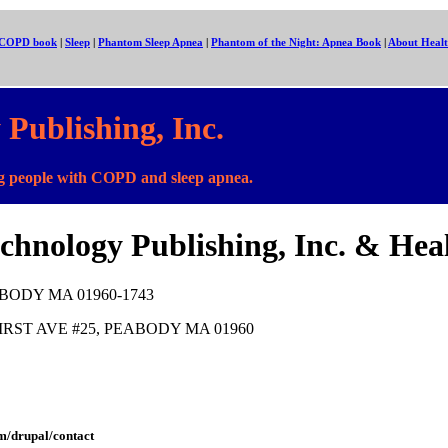
: COPD book
|
Sleep
|
Phantom Sleep Apnea
|
Phantom of the Night: Apnea Book
|
About Healt
Publishing, Inc.
people with COPD and sleep apnea.
chnology Publishing, Inc. & Hea
EABODY MA 01960-1743
 10 FIRST AVE #25, PEABODY MA 01960
m/drupal/contact