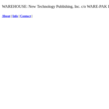
WAREHOUSE: New Technology Publishing, Inc. c/o WARE-PAK INC.
About
|
Info
|
Contact
|