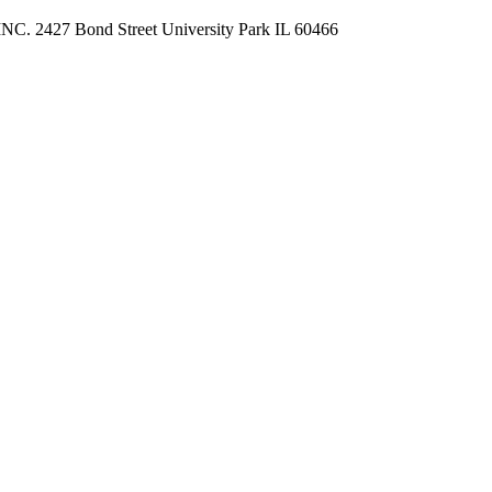
 2427 Bond Street University Park IL 60466