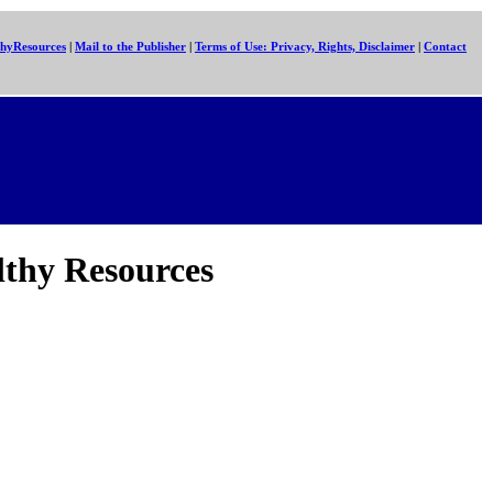
hyResources
|
Mail to the Publisher
|
Terms of Use: Privacy, Rights, Disclaimer
|
Contact
lthy Resources