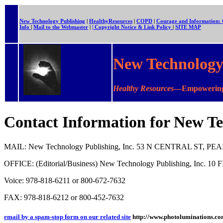
New Technology Publishing
|
HealthyResources
|
COPD
|
Courage and Information
Info
|
Mail to the Webmaster
|
| Copyright Notice & Link Policy
|
SITE MAP
New Technology 
Healthy Resources
—Empowering 
Contact Information for New Te
MAIL: New Technology Publishing, Inc. 53 N CENTRAL ST, P
OFFICE: (Editorial/Business) New Technology Publishing, Inc.
Voice: 978-818-6211 or 800-672-7632
FAX: 978-818-6212 or 800-452-7632
email by a spam-stop form on our related site
http://www.photoluminations.co