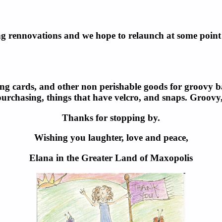
g rennovations and we hope to relaunch at some point i
ing cards, and other non perishable goods for groovy bab
purchasing, things that have velcro, and snaps. Groovy
Thanks for stopping by.
Wishing you laughter, love and peace,
Elana in the Greater Land of Maxopolis