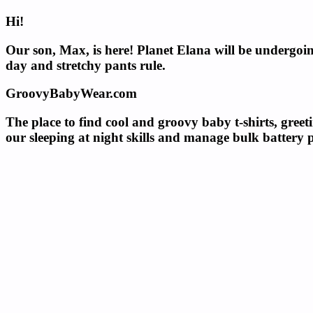
Hi!
Our son, Max, is here! Planet Elana will be undergoin
day and stretchy pants rule.
GroovyBabyWear.com
The place to find cool and groovy baby t-shirts, greet
our sleeping at night skills and manage bulk battery 