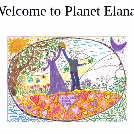
elcome to Planet Elan