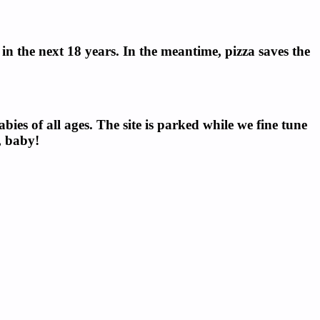
n the next 18 years. In the meantime, pizza saves the
ies of all ages. The site is parked while we fine tune
, baby!