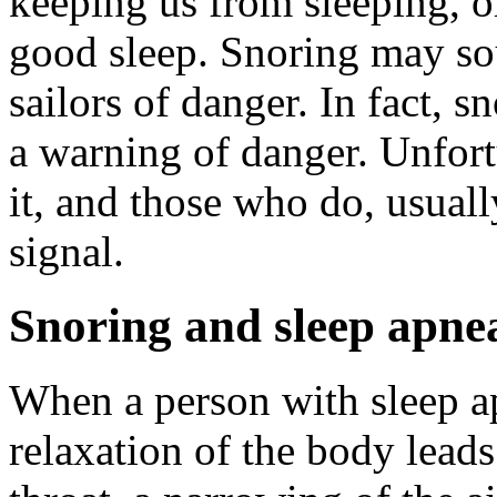
keeping us from sleeping, or
good sleep. Snoring may so
sailors of danger. In fact, sn
a warning of danger. Unfort
it, and those who do, usuall
signal.
Snoring and sleep apne
When a person with sleep ap
relaxation of the body leads