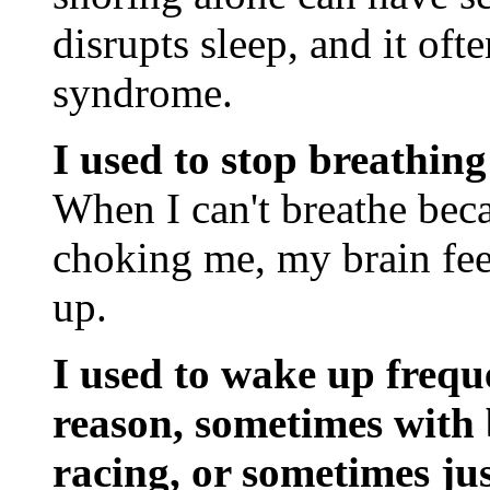
disrupts sleep, and it of
syndrome.
I used to stop breathing
When I can't breathe beca
choking me, my brain feel
up.
I used to wake up frequ
reason, sometimes with
racing, or sometimes jus