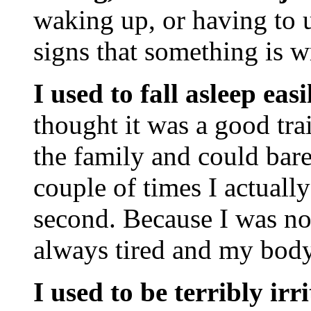
waking up, or having to u
signs that something is w
I used to fall asleep ea
thought it was a good tra
the family and could bar
couple of times I actually
second. Because I was not
always tired and my body
I used to be terribly i