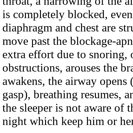
throat, a narrowing of the a
is completely blocked, even
diaphragm and chest are stru
move past the blockage-apn
extra effort due to snoring, 
obstructions, arouses the br
awakens, the airway opens 
gasp), breathing resumes, a
the sleeper is not aware of 
night which keep him or her