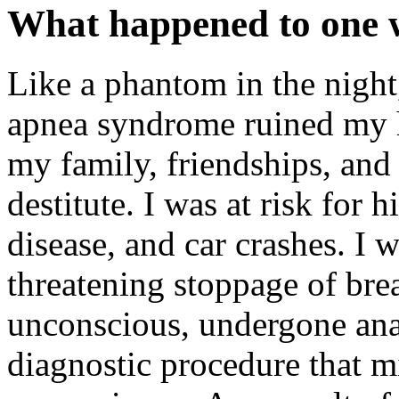
What happened to one w
Like a phantom in the night
apnea syndrome ruined my h
my family, friendships, and
destitute. I was at risk for 
disease, and car crashes. I wa
threatening stoppage of bre
unconscious, undergone anas
diagnostic procedure that mi