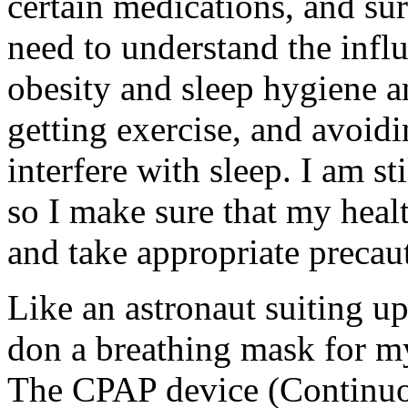
certain medications, and sur
need to understand the influ
obesity and sleep hygiene 
getting exercise, and avoid
interfere with sleep. I am st
so I make sure that my healt
and take appropriate precau
Like an astronaut suiting up
don a breathing mask for my
The CPAP device (Continuou