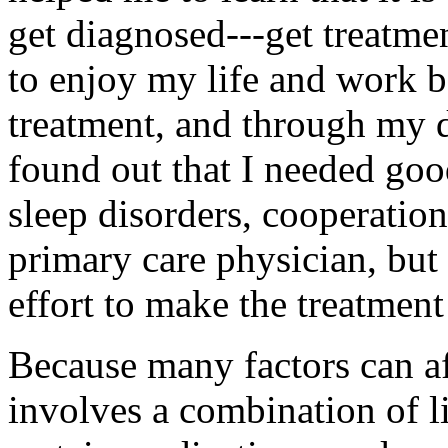
get diagnosed---get treatme
to enjoy my life and work b
treatment, and through my da
found out that I needed goo
sleep disorders, cooperati
primary care physician, but 
effort to make the treatmen
Because many factors can af
involves a combination of l