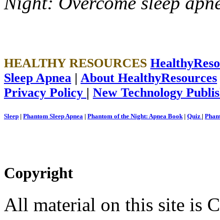
Night: Overcome sleep apn
HEALTHY RESOURCES
HealthyRes
Sleep Apnea
|
About HealthyResources
Privacy Policy
|
New Technology Publis
Sleep
|
Phantom Sleep Apnea
|
Phantom of the Night: Apnea Book
|
Quiz
|
Phant
Copyright
All material on this site 