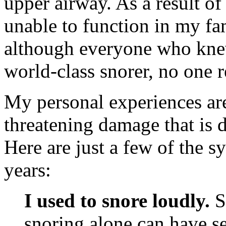
upper airway. As a result of
unable to function in my fami
although everyone who kne
world-class snorer, no one 
My personal experiences are 
threatening damage that is 
Here are just a few of the s
years:
I used to snore loudly.
Sc
snoring alone can have se