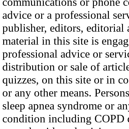
communications or phone co
advice or a professional ser
publisher, editors, editorial
material in this site is eng
professional advice or servi
distribution or sale of articl
quizzes, on this site or in
or any other means. Person
sleep apnea syndrome or any
condition including COPD di