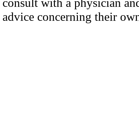
consult with a physician and
advice concerning their own