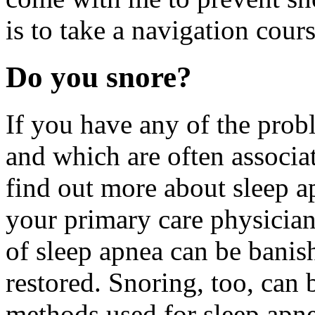
is to take a navigation cours
Do you snore?
If you have any of the prob
and which are often associa
find out more about sleep 
your primary care physicia
of sleep apnea can be banis
restored. Snoring, too, can
methods used for sleep apne