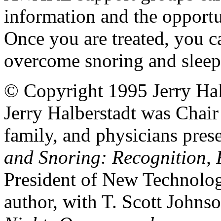
information and the opportu
Once you are treated, you c
overcome snoring and sleep
© Copyright 1995 Jerry Hal
Jerry Halberstadt was Chair 
family, and physicians pres
and Snoring: Recognition, R
President of New Technolog
author, with T. Scott Johns