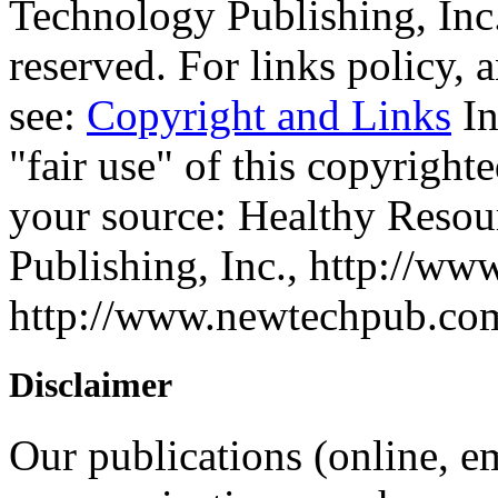
Technology Publishing, Inc.
reserved. For links policy,
see:
Copyright and Links
In
"fair use" of this copyrighte
your source: Healthy Reso
Publishing, Inc., http://ww
http://www.newtechpub.c
Disclaimer
Our publications (online, em