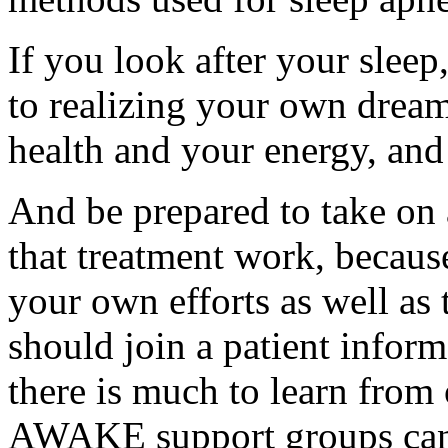
If you look after your sleep
to realizing your own dream
health and your energy, and
And be prepared to take on a
that treatment work, becau
your own efforts as well as 
should join a patient infor
there is much to learn from
AWAKE support groups can p