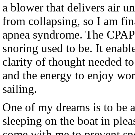
a blower that delivers air u
from collapsing, so I am fin
apnea syndrome. The CPAP d
snoring used to be. It enabl
clarity of thought needed t
and the energy to enjoy work
sailing.
One of my dreams is to be a
sleeping on the boat in plea
come with me to prevent sno