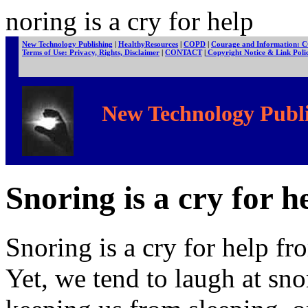
noring is a cry for help
New Technology Publishing
|
HealthyResources
|
COPD
|
Courage and Information: 
Terms of Use: Privacy, Rights, Disclaimer
|
CONTACT
|
Copyright Notice & Link Pol
New Technology Publi
Snoring is a cry for h
Snoring is a cry for help fro
Yet, we tend to laugh at sno