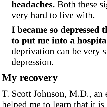
headaches.
Both these si
very hard to live with.
I became so depressed t
to put me into a hospita
deprivation can be very s
depression.
My recovery
T. Scott Johnson, M.D., an e
helped me to learn that it is