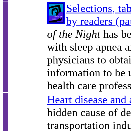
Selections, ta
by readers (pa
of the Night
has be
with sleep apnea a
physicians to obtai
information to be 
health care profess
Heart disease and 
hidden cause of de
transportation indu