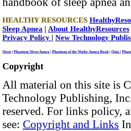
handbook of sleep apnea an
HEALTHY RESOURCES
HealthyRes
Sleep Apnea
|
About HealthyResources
Privacy Policy
|
New Technology Publis
Sleep
|
Phantom Sleep Apnea
|
Phantom of the Night: Apnea Book
|
Quiz
|
Phant
Copyright
All material on this site 
Technology Publishing, Inc.
reserved. For links policy,
see:
Copyright and Links
In