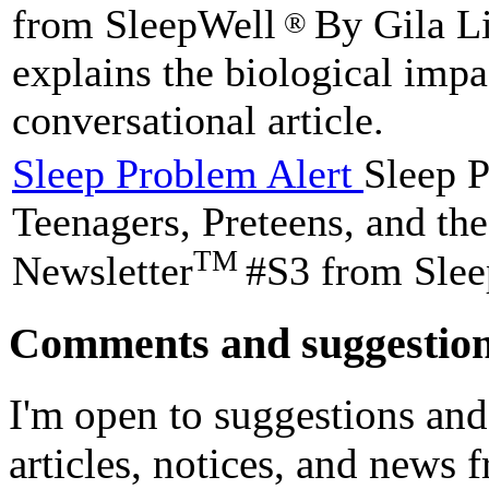
from SleepWell
By Gila Li
®
explains the biological impa
conversational article.
Sleep Problem Alert
Sleep P
Teenagers, Preteens, and t
TM
Newsletter
#S3 from Sle
Comments and suggestio
I'm open to suggestions and
articles, notices, and news 