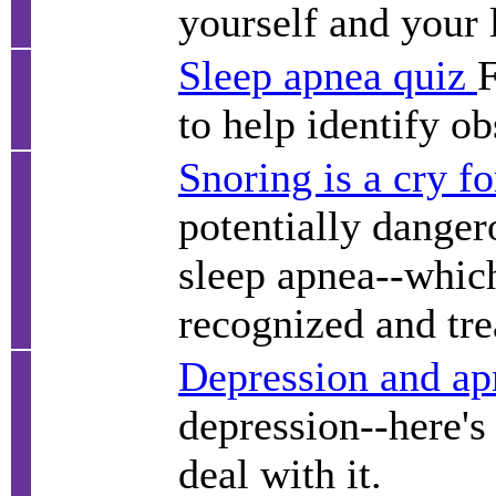
yourself and your 
Sleep apnea quiz
F
to help identify o
Snoring is a cry fo
potentially danger
sleep apnea--which
recognized and tre
Depression and ap
depression--here's
deal with it.