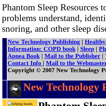
Phantom Sleep Resources to
problems understand, identi
snoring, and other sleep dis
New Technology Publishing
|
Healthy
Information: COPD book
|
Sleep
|
Ph
Apnea Book
|
Mail to the Publisher
|
Contact Info
|
Mail to the Webmaste
Copyright © 2007 New Technology Pub
New Technology P
Phantom Slee