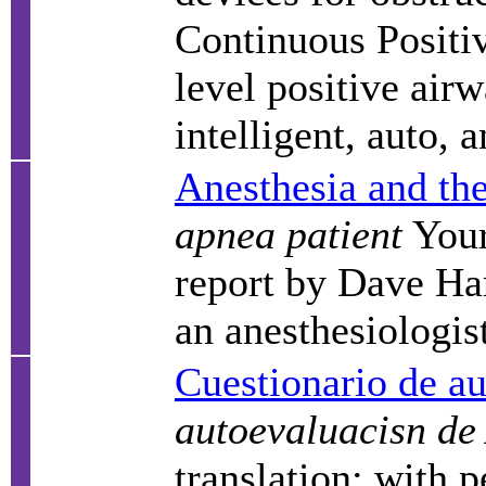
Continuous Positi
level positive air
intelligent, auto, 
Anesthesia and the
apnea patient
Your
report by Dave Har
an anesthesiologis
Cuestionario de a
autoevaluacisn de
translation; with p