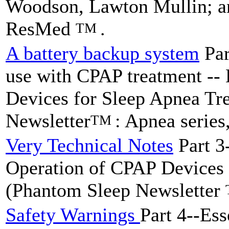
Woodson, Lawton Mullin; an
ResMed
.
TM
A battery backup system
Par
use with CPAP treatment --
Devices for Sleep Apnea Tr
Newsletter
: Apnea series
TM
Very Technical Notes
Part 3
Operation of CPAP Devices 
(Phantom Sleep Newsletter
Safety Warnings
Part 4--Ess