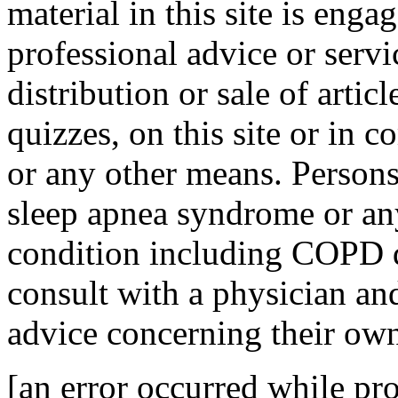
material in this site is eng
professional advice or servi
distribution or sale of articl
quizzes, on this site or in
or any other means. Person
sleep apnea syndrome or any
condition including COPD di
consult with a physician and
advice concerning their own
[an error occurred while pro