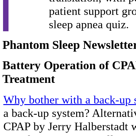
patient support gr
sleep apnea quiz.
Phantom Sleep Newslette
Battery Operation of CPA
Treatment
Why bother with a back-up
a back-up system? Alternati
CPAP by Jerry Halberstadt w