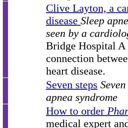
Clive Layton, a ca
disease
Sleep apne
seen by a cardiolo
Bridge Hospital A 
connection betwee
heart disease.
Seven steps
Seven 
apnea syndrome
How to order
Phan
medical expert and