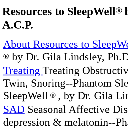
Resources to SleepWell
®
A.C.P.
About Resources to SleepWe
by Dr. Gila Lindsley, Ph.D
®
Treating
Treating Obstructi
Twin, Snoring--Phantom Sle
SleepWell
, by Dr. Gila Li
®
SAD
Seasonal Affective Dis
depression & melatonin--P