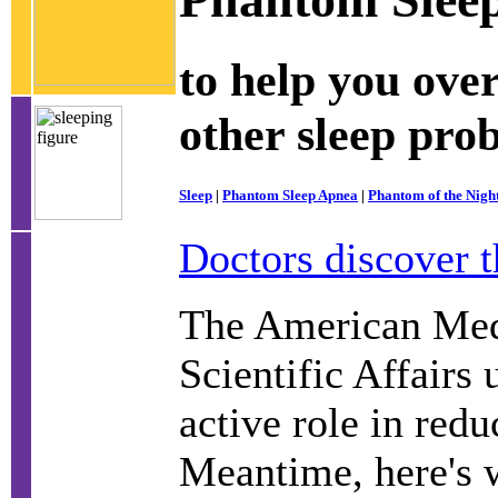
to help you ove
other sleep pro
Sleep
|
Phantom Sleep Apnea
|
Phantom of the Nigh
Doctors discover t
The American Medi
Scientific Affairs 
active role in redu
Meantime, here's w