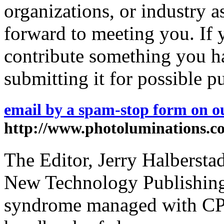
organizations, or industry a
forward to meeting you. If 
contribute something you ha
submitting it for possible p
email by a spam-stop form on ou
http://www.photoluminations.c
The Editor, Jerry Halberstad
New Technology Publishing,
syndrome managed with CPA