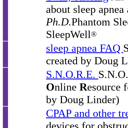
about sleep apnea
Ph.D.
Phantom Sle
SleepWell
®
sleep apnea FAQ
S
created by Doug L
S.N.O.R.E.
S.N.O.
O
nline
R
esource 
by Doug Linder)
CPAP and other tr
devices for obstru