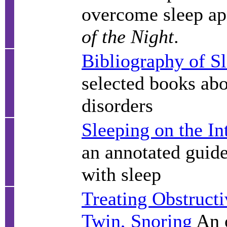
overcome sleep ap
of the Night
.
Bibliography of S
selected books abo
disorders
Sleeping on the In
an annotated guide
with sleep
Treating Obstructi
Twin, Snoring
An o