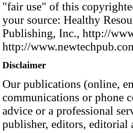
"fair use" of this copyrighte
your source: Healthy Reso
Publishing, Inc., http://ww
http://www.newtechpub.c
Disclaimer
Our publications (online, em
communications or phone co
advice or a professional ser
publisher, editors, editorial